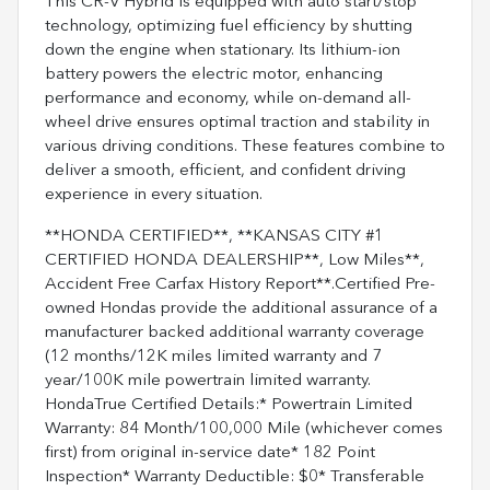
This CR-V Hybrid is equipped with auto start/stop
technology, optimizing fuel efficiency by shutting
down the engine when stationary. Its lithium-ion
battery powers the electric motor, enhancing
performance and economy, while on-demand all-
wheel drive ensures optimal traction and stability in
various driving conditions. These features combine to
deliver a smooth, efficient, and confident driving
experience in every situation.
**HONDA CERTIFIED**, **KANSAS CITY #1
CERTIFIED HONDA DEALERSHIP**, Low Miles**,
Accident Free Carfax History Report**.Certified Pre-
owned Hondas provide the additional assurance of a
manufacturer backed additional warranty coverage
(12 months/12K miles limited warranty and 7
year/100K mile powertrain limited warranty.
HondaTrue Certified Details:* Powertrain Limited
Warranty: 84 Month/100,000 Mile (whichever comes
first) from original in-service date* 182 Point
Inspection* Warranty Deductible: $0* Transferable