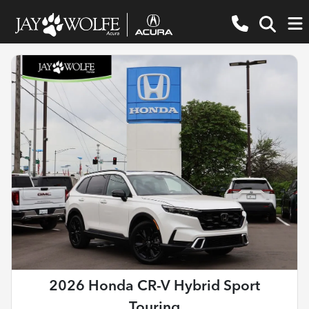
2026 Honda CR-V Hybrid Sport
Touring