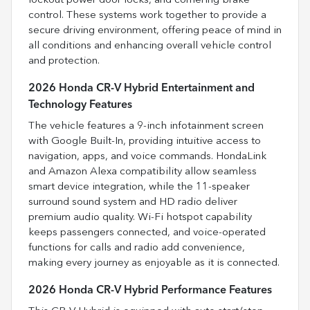
lockout power door locks, and cornering brake
control. These systems work together to provide a
secure driving environment, offering peace of mind in
all conditions and enhancing overall vehicle control
and protection.
2026 Honda CR-V Hybrid Entertainment and
Technology Features
The vehicle features a 9-inch infotainment screen
with Google Built-In, providing intuitive access to
navigation, apps, and voice commands. HondaLink
and Amazon Alexa compatibility allow seamless
smart device integration, while the 11-speaker
surround sound system and HD radio deliver
premium audio quality. Wi-Fi hotspot capability
keeps passengers connected, and voice-operated
functions for calls and radio add convenience,
making every journey as enjoyable as it is connected.
2026 Honda CR-V Hybrid Performance Features