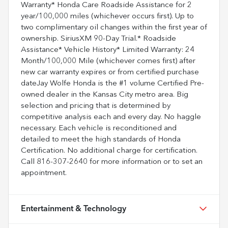
Warranty* Honda Care Roadside Assistance for 2
year/100,000 miles (whichever occurs first). Up to
two complimentary oil changes within the first year of
ownership. SiriusXM 90-Day Trial.* Roadside
Assistance* Vehicle History* Limited Warranty: 24
Month/100,000 Mile (whichever comes first) after
new car warranty expires or from certified purchase
dateJay Wolfe Honda is the #1 volume Certified Pre-
owned dealer in the Kansas City metro area. Big
selection and pricing that is determined by
competitive analysis each and every day. No haggle
necessary. Each vehicle is reconditioned and
detailed to meet the high standards of Honda
Certification. No additional charge for certification.
Call 816-307-2640 for more information or to set an
appointment.
Entertainment & Technology