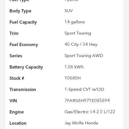
Body Type
SUV
Fuel Capacity
14
gallons
Trim
Sport Touring
Fuel Economy
40
City /
34
Hwy
Series
Sport Touring AWD
Battery Capacity
1.06 kWh
Stock #
T0680H
Transmission
1-Speed CVT w/OD
VIN
7FARS6H97TE085694
Engine
Gas/Electric I-4 2.0 L/122
Location
Jay Wolfe Honda