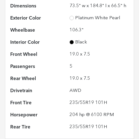
Dimensions
73.5" w x 184.8" l x 66.5" h
Exterior Color
Platinum White Pearl
Wheelbase
106.3"
Interior Color
Black
Front Wheel
19.0 x 7.5
Passengers
5
Rear Wheel
19.0 x 7.5
Drivetrain
AWD
Front Tire
235/55R19 101H
Horsepower
204 hp @ 6100 RPM
Rear Tire
235/55R19 101H