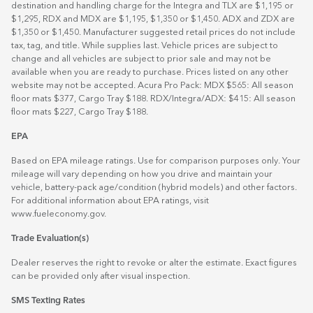
destination and handling charge for the Integra and TLX are $1,195 or
$1,295, RDX and MDX are $1,195, $1,350 or $1,450. ADX and ZDX are
$1,350 or $1,450. Manufacturer suggested retail prices do not include
tax, tag, and title. While supplies last. Vehicle prices are subject to
change and all vehicles are subject to prior sale and may not be
available when you are ready to purchase. Prices listed on any other
website may not be accepted. Acura Pro Pack: MDX $565: All season
floor mats $377, Cargo Tray $188. RDX/Integra/ADX: $415: All season
floor mats $227, Cargo Tray $188.
EPA
Based on EPA mileage ratings. Use for comparison purposes only. Your
mileage will vary depending on how you drive and maintain your
vehicle, battery-pack age/condition (hybrid models) and other factors.
For additional information about EPA ratings, visit
www.fueleconomy.gov
.
Trade Evaluation(s)
Dealer reserves the right to revoke or alter the estimate. Exact figures
can be provided only after visual inspection.
SMS Texting Rates