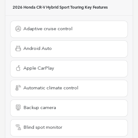
2026 Honda CR-V Hybrid Sport Touring
Key Features
Adaptive cruise control
Android Auto
Apple CarPlay
Automatic climate control
Backup camera
Blind spot monitor