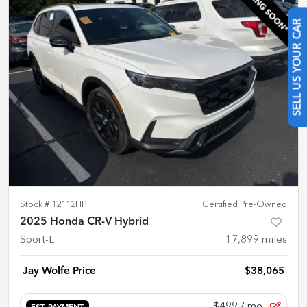
SELL US YOUR CAR
Stock #
12112HP
Certified Pre-Owned
2025 Honda CR-V Hybrid
Sport-L
17,899
miles
Jay Wolfe Price
$38,065
$499
/ mo.