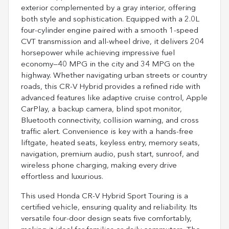
exterior complemented by a gray interior, offering
both style and sophistication. Equipped with a 2.0L
four-cylinder engine paired with a smooth 1-speed
CVT transmission and all-wheel drive, it delivers 204
horsepower while achieving impressive fuel
economy—40 MPG in the city and 34 MPG on the
highway. Whether navigating urban streets or country
roads, this CR-V Hybrid provides a refined ride with
advanced features like adaptive cruise control, Apple
CarPlay, a backup camera, blind spot monitor,
Bluetooth connectivity, collision warning, and cross
traffic alert. Convenience is key with a hands-free
liftgate, heated seats, keyless entry, memory seats,
navigation, premium audio, push start, sunroof, and
wireless phone charging, making every drive
effortless and luxurious.
This used Honda CR-V Hybrid Sport Touring is a
certified vehicle, ensuring quality and reliability. Its
versatile four-door design seats five comfortably,