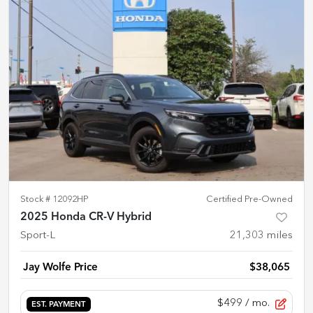
Stock #
12092HP
Certified Pre-Owned
2025 Honda CR-V Hybrid
Sport-L
21,303
miles
Jay Wolfe Price
$38,065
$499
/ mo.
EST. PAYMENT