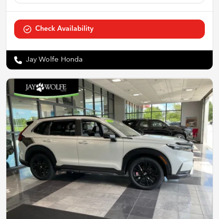
Check Availability
Jay Wolfe Honda