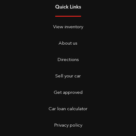
Quick Links
View inventory
About us
Directions
Sell your car
Get approved
Car loan calculator
Privacy policy