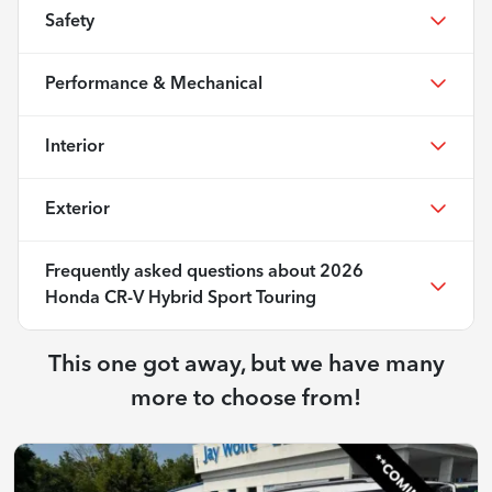
Safety
Performance & Mechanical
Interior
Exterior
Frequently asked questions about
2026
Honda CR-V Hybrid Sport Touring
This one got away, but we have many
more to choose from!