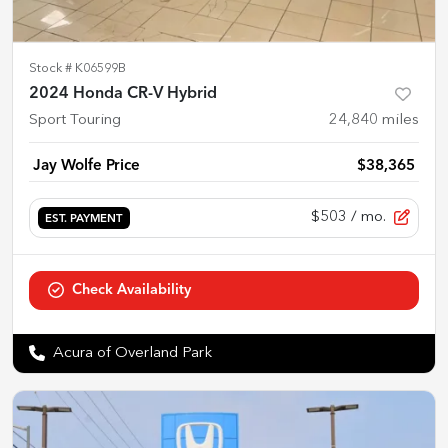
Stock #
K06599B
2024 Honda CR-V Hybrid
Sport Touring
24,840
miles
Jay Wolfe Price
$38,365
$503
/ mo.
EST. PAYMENT
Check Availability
Acura of Overland Park