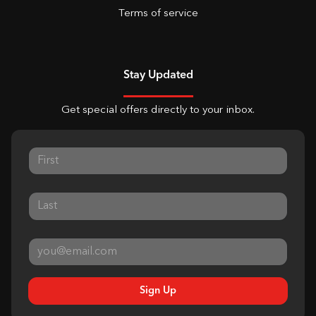
Terms of service
Stay Updated
Get special offers directly to your inbox.
Sign Up