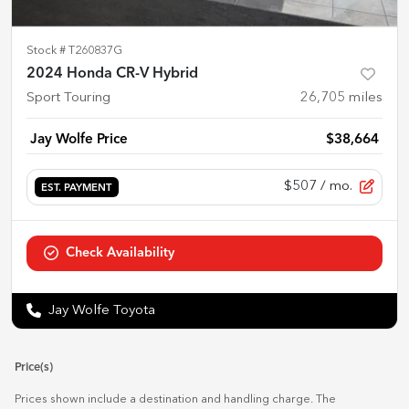
Stock #
T260837G
2024 Honda CR-V Hybrid
Sport Touring
26,705
miles
Jay Wolfe Price
$38,664
$507
/ mo.
EST. PAYMENT
Check Availability
Jay Wolfe Toyota
Price(s)
Prices shown include a destination and handling charge. The