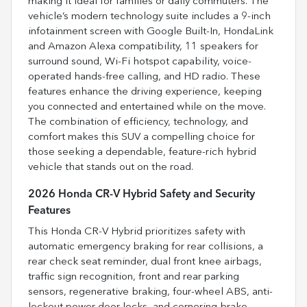
making it ideal for families or daily commuters. The
vehicle’s modern technology suite includes a 9-inch
infotainment screen with Google Built-In, HondaLink
and Amazon Alexa compatibility, 11 speakers for
surround sound, Wi-Fi hotspot capability, voice-
operated hands-free calling, and HD radio. These
features enhance the driving experience, keeping
you connected and entertained while on the move.
The combination of efficiency, technology, and
comfort makes this SUV a compelling choice for
those seeking a dependable, feature-rich hybrid
vehicle that stands out on the road.
2026 Honda CR-V Hybrid Safety and Security
Features
This Honda CR-V Hybrid prioritizes safety with
automatic emergency braking for rear collisions, a
rear check seat reminder, dual front knee airbags,
traffic sign recognition, front and rear parking
sensors, regenerative braking, four-wheel ABS, anti-