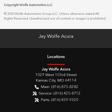
Copyright Wolfe Automotive LLC
© 2020 Wolfe Automotive Group LLC. Unless otherwise stated All
Rights Reserved. Unauthorized use of content or images is prohibited.
Jay Wolfe Acura
Location
s
Jay Wolfe Acura
1029 West 103rd Street
Kansas City
,
MO
64114
Main:
(816) 873-8282
Service:
(816) 425-8712
Parts:
(816) 839-9320