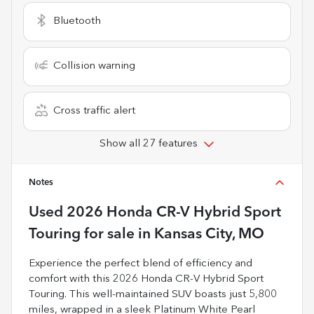
Bluetooth
Collision warning
Cross traffic alert
Show all 27 features
Notes
Used
2026 Honda CR-V Hybrid Sport
Touring
for sale
in
Kansas City, MO
Experience the perfect blend of efficiency and
comfort with this 2026 Honda CR-V Hybrid Sport
Touring. This well-maintained SUV boasts just 5,800
miles, wrapped in a sleek Platinum White Pearl