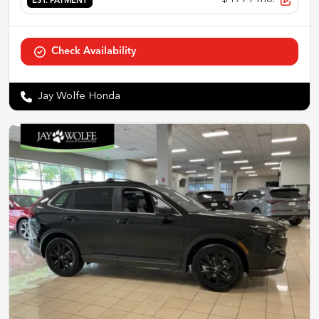
EST. PAYMENT
Check Availability
Jay Wolfe Honda