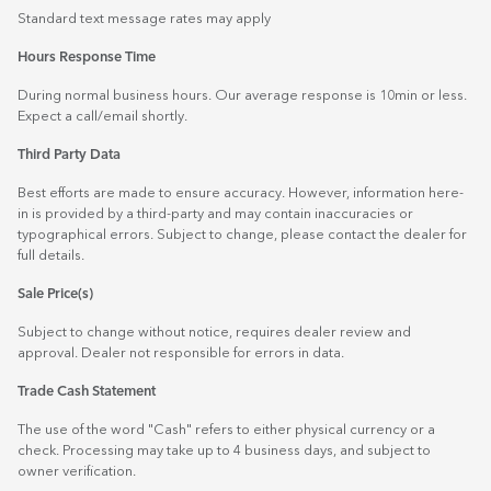
Standard text message rates may apply
Hours Response Time
During normal business hours. Our average response is 10min or less.
Expect a call/email shortly.
Third Party Data
Best efforts are made to ensure accuracy. However, information here-
in is provided by a third-party and may contain inaccuracies or
typographical errors. Subject to change, please contact the dealer for
full details.
Sale Price(s)
Subject to change without notice, requires dealer review and
approval. Dealer not responsible for errors in data.
Trade Cash Statement
The use of the word "Cash" refers to either physical currency or a
check. Processing may take up to 4 business days, and subject to
owner verification.