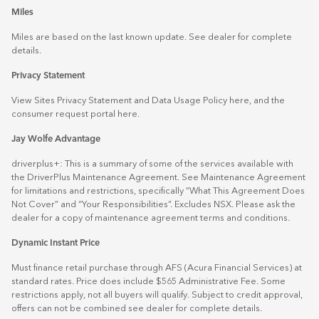
Miles
Miles are based on the last known update. See dealer for complete
details.
Privacy Statement
View Sites Privacy Statement and Data Usage Policy
here
, and the
consumer request portal
here.
Jay Wolfe Advantage
driverplus+: This is a summary of some of the services available with
the DriverPlus Maintenance Agreement. See Maintenance Agreement
for limitations and restrictions, specifically “What This Agreement Does
Not Cover” and “Your Responsibilities”. Excludes NSX. Please ask the
dealer for a copy of maintenance agreement terms and conditions.
Dynamic Instant Price
Must finance retail purchase through AFS (Acura Financial Services) at
standard rates. Price does include $565 Administrative Fee. Some
restrictions apply, not all buyers will qualify. Subject to credit approval,
offers can not be combined see dealer for complete details.