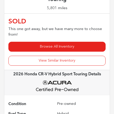
5,801 miles
SOLD
This one got away, but we have many more to choose
from!
Browse All Inventory
View Similar Inventory
2026 Honda CR-V Hybrid Sport Touring
Details
Condition
Pre-owned
Fuel Type
Hybrid