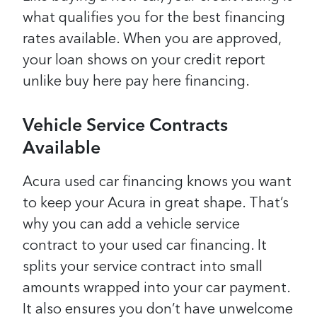
what qualifies you for the best financing
rates available. When you are approved,
your loan shows on your credit report
unlike buy here pay here financing.
Vehicle Service Contracts
Available
Acura used car financing knows you want
to keep your Acura in great shape. That’s
why you can add a vehicle service
contract to your used car financing. It
splits your service contract into small
amounts wrapped into your car payment.
It also ensures you don’t have unwelcome