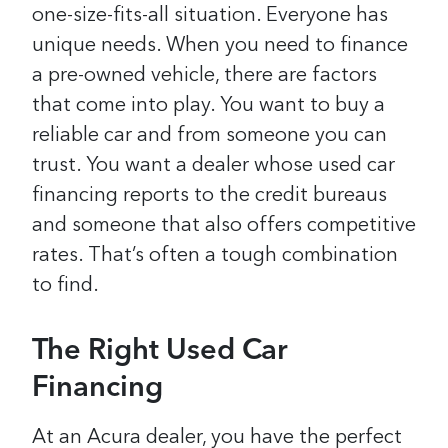
one-size-fits-all situation. Everyone has
unique needs.
When you need to finance
a pre-owned vehicle, there are factors
that come into play. You want to buy a
reliable car and from someone you can
trust. You want a dealer whose used car
financing reports to the credit bureaus
and someone that also offers competitive
rates. That’s often a tough combination
to find.
The Right Used Car
Financing
At an Acura dealer, you have the perfect