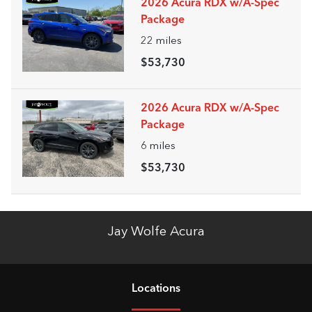
2026 Acura RDX w/A-Spec
Package
22
miles
$53,730
2026 Acura RDX w/A-Spec
Package
6
miles
$53,730
Jay Wolfe Acura
Location
s