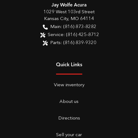
Jay Wolfe Acura
1029 West 103rd Street
Kansas City
,
MO
64114
Main:
(816) 873-8282
Service:
(816) 425-8712
Parts:
(816) 839-9320
Quick Links
View inventory
About us
Directions
Sell your car