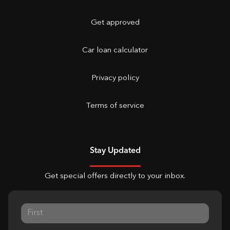
Get approved
Car loan calculator
Privacy policy
Terms of service
Stay Updated
Get special offers directly to your inbox.