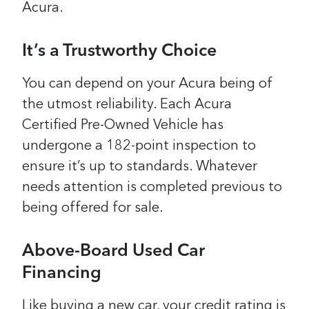
Acura.
It’s a Trustworthy Choice
You can depend on your Acura being of
the utmost reliability. Each Acura
Certified Pre-Owned Vehicle has
undergone a 182-point inspection to
ensure it’s up to standards. Whatever
needs attention is completed previous to
being offered for sale.
Above-Board Used Car
Financing
Like buying a new car, your credit rating is