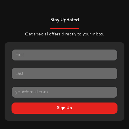
Stay Updated
Get special offers directly to your inbox.
Sign Up