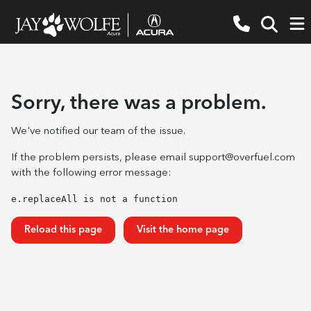
Sorry, there was a problem.
We've notified our team of the issue.
If the problem persists, please email
support@overfuel.com
with the following error message:
e.replaceAll is not a function
Reload this page
Visit the home page