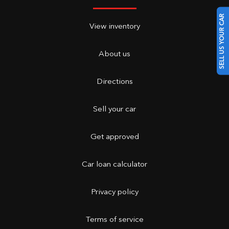
SELL US YOUR CAR
View inventory
About us
Directions
Sell your car
Get approved
Car loan calculator
Privacy policy
Terms of service