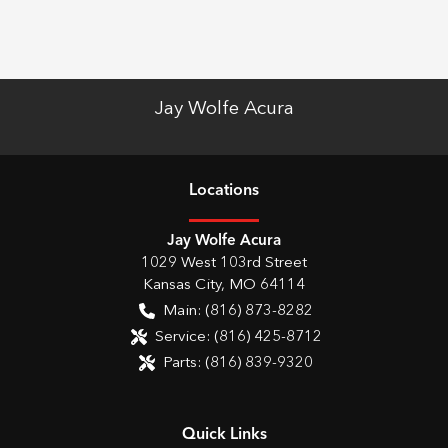
Jay Wolfe Acura
Location
s
Jay Wolfe Acura
1029 West 103rd Street
Kansas City
,
MO
64114
Main:
(816) 873-8282
Service:
(816) 425-8712
Parts:
(816) 839-9320
Quick Links