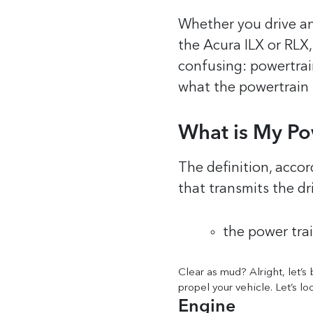
Whether you drive an
the Acura ILX or RLX
confusing: powertra
what the powertrain r
What is My Po
The definition, accor
that transmits the dri
the power trai
Clear as mud? Alright, let’s
propel your vehicle. Let’s lo
Engine