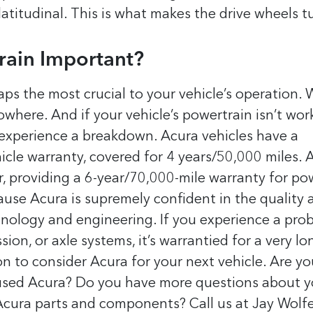
latitudinal. This is what makes the drive wheels t
rain Important?
ps the most crucial to your vehicle’s operation.
where. And if your vehicle’s powertrain isn’t wor
d experience a breakdown.
Acura vehicles have a
le warranty, covered for 4 years/50,000 miles. 
er, providing a 6-year/70,000-mile warranty for po
ause Acura is supremely confident in the quality 
chnology and engineering.
If you experience a pro
ion, or axle systems, it’s warrantied for a very lo
son to consider Acura for your next vehicle.
Are yo
 used Acura? Do you have more questions about y
Acura parts and components? Call us at Jay Wolf