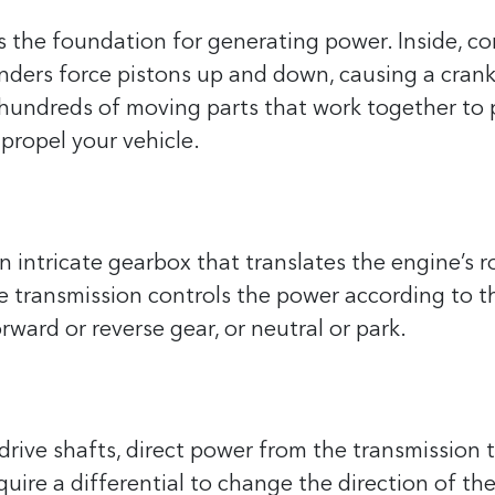
s the foundation for generating power. Inside, co
inders force pistons up and down, causing a cran
as hundreds of moving parts that work together to
propel your vehicle.
n intricate gearbox that translates the engine’s r
he transmission controls the power according to t
orward or reverse gear, or neutral or park.
drive shafts, direct power from the transmission 
equire a differential to change the direction of t