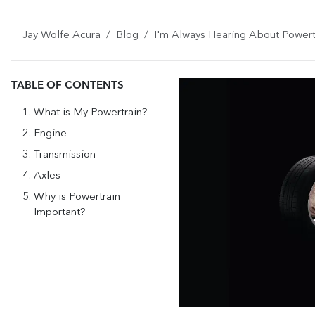
Jay Wolfe Acura
Blog
I'm Always Hearing About Powert
TABLE OF CONTENTS
What is My Powertrain?
Engine
Transmission
Axles
Why is Powertrain
Important?