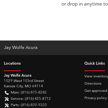
or drop in anytime to
Jay Wolfe Acura
Location
s
Quick Links
Jay Wolfe Acura
View inventor
1029 West 103rd Street
Directions
Kansas City
,
MO
64114
Get approved
Main:
(816) 873-8282
Privacy policy
Service:
(816) 425-8712
Parts:
(816) 839-9320