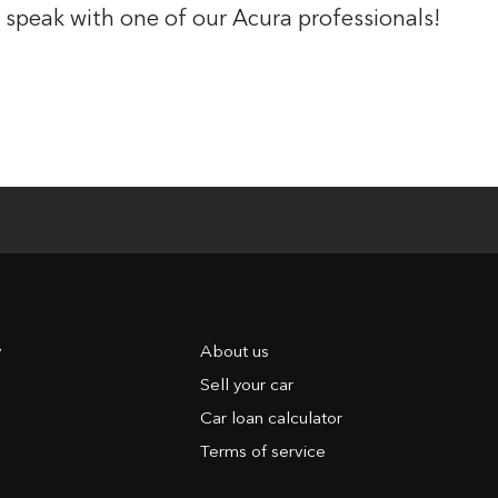
 speak with one of our Acura professionals!
y
About us
Sell your car
Car loan calculator
Terms of service