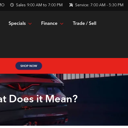
 MO
Sales
9:00 AM to 7:00 PM
Service:
7:00 AM - 5:30 PM
Specials
Finance
Trade / Sell
at Does it Mean?