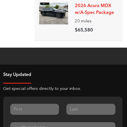
2026 Acura MDX
w/A-Spec Package
20
miles
$65,580
Stay Updated
Get special offers directly to your inbox.