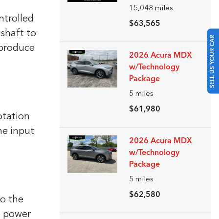
15,048
miles
ntrolled
$63,565
kshaft to
SELL US YOUR CAR
 produce
2026 Acura MDX
w/Technology
Package
5
miles
$61,980
otation
he input
2026 Acura MDX
w/Technology
Package
5
miles
$62,580
to the
he power