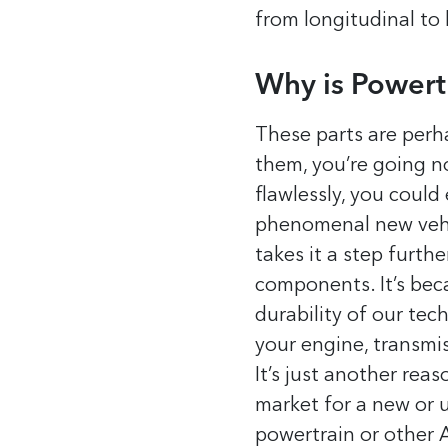
from longitudinal to 
Why is Powert
These parts are perha
them, you’re going no
flawlessly, you coul
phenomenal new vehic
takes it a step furth
components. It’s bec
durability of our te
your engine, transmiss
It’s just another rea
market for a new or
powertrain or other 