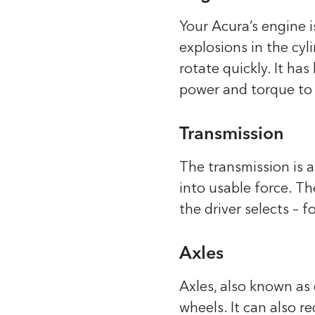
Your Acura’s engine i
explosions in the cyl
rotate quickly. It h
power and torque to 
Transmission
The transmission is a
into usable force. T
the driver selects – f
Axles
Axles, also known as 
wheels. It can also r