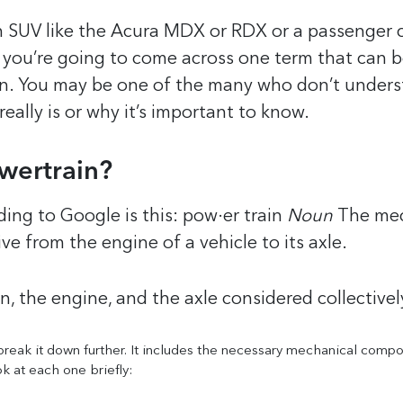
 SUV like the Acura MDX or RDX or a passenger c
, you’re going to come across one term that can 
in. You may be one of the many who don’t under
eally is or why it’s important to know.
wertrain?
ding to Google is this:
pow·er train
Noun
The me
ve from the engine of a vehicle to its axle.
n, the engine, and the axle considered collectivel
 break it down further. It includes the necessary mechanical comp
ok at each one briefly: