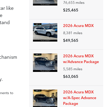
76,655
miles
ar like
$25,465
be
stand
2026 Acura MDX
8,381
miles
$49,565
2026 Acura MDX
chanism
w/Advance Package
5,585
miles
$63,065
y.
2026 Acura MDX
onents to
w/A-Spec Advance
Package