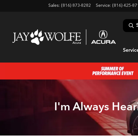
Sales: (816) 873-8282
Service:
(816) 425-87
Servic
I'm Always Hear