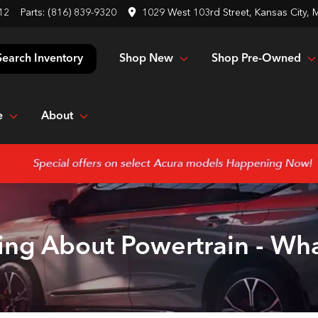
12
Parts:
(816) 839-9320
1029 West 103rd Street, Kansas City,
Shop New
Shop Pre-Owned
Search Inventory
e
About
ing About Powertrain - Wh