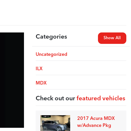
Categories
Show All
Uncategorized
ILX
MDX
Check out our
featured vehicles
2017 Acura MDX
w/Advance Pkg