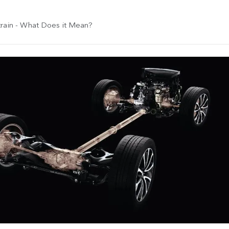
rain - What Does it Mean?