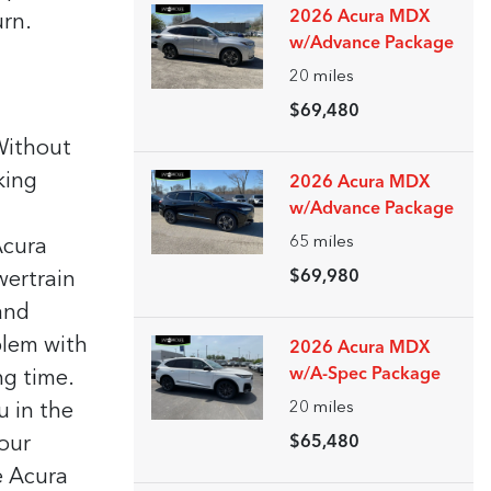
2026 Acura MDX
urn.
w/Advance Package
20
miles
$69,480
 Without
king
2026 Acura MDX
w/Advance Package
65
miles
Acura
$69,980
wertrain
and
blem with
2026 Acura MDX
w/A-Spec Package
ng time.
20
miles
u in the
our
$65,480
e Acura