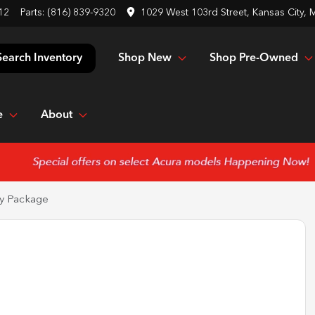
12
Parts:
(816) 839-9320
1029 West 103rd Street, Kansas City,
Shop New
Shop Pre-Owned
Search Inventory
e
About
y Package