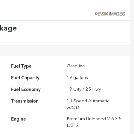
ckage
Fuel Type
Gasoline
Fuel Capacity
19
gallons
Fuel Economy
19
City /
25
Hwy
Transmission
10-Speed Automatic
w/OD
Engine
Premium Unleaded V-6 3.5
L/212