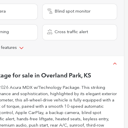
era
Blind spot monitor
rning
Cross traffic alert
 features
kage
for sale
in
Overland Park, KS
e 2026 Acura MDX w/Technology Package. This striking
ance and sophistication, highlighted by its elegant exterior
meter, this all-wheel-drive vehicle is fully equipped with a
t of torque, paired with a smooth 10-speed automatic
 control, Apple CarPlay, a backup camera, blind spot
fic alert, hands-free liftgate, heated seats, keyless entry,
remium audio, push start, rear A/C, sunroof, third-row