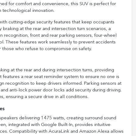
ned for comfort and convenience, this SUV is perfect for
 technological innovation.
with cutting-edge security features that keep occupants
raking at the rear and intersection turn scenarios, a
gn recognition, front and rear parking sensors, four-wheel
ol. These features work seamlessly to prevent accidents
or those who refuse to compromise on safety.
g at the rear and during intersection turns, providing
 It features a rear seat reminder system to ensure no one is
ign recognition to keep drivers informed. Parking sensors at
 and anti-lock power door locks add security during driving.
, ensuring a secure drive in all conditions.
es
peakers delivering 1475 watts, creating surround sound
en, integrated with Google Built-In, provides intuitive
ices. Compatibility with AcuraLink and Amazon Alexa allows