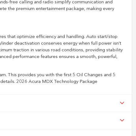
nds-free calling and radio simplify communication and
ete the premium entertainment package, making every
es that optimize efficiency and handling. Auto start/stop
linder deactivation conserves energy when full power isn’t
imum traction in various road conditions, providing stability
anced performance features ensures a smooth, powerful,
m. This provides you with the first 5 Oil Changes and 5
full details. 2026 Acura MDX Technology Package