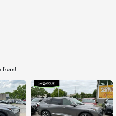
e from!