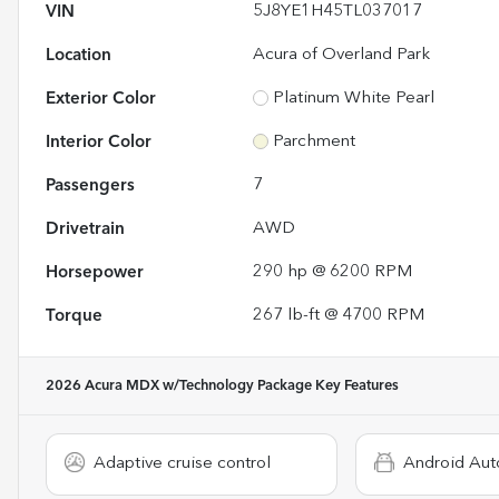
VIN
5J8YE1H45TL037017
Location
Acura of Overland Park
Exterior Color
Platinum White Pearl
Interior Color
Parchment
Passengers
7
Drivetrain
AWD
Horsepower
290 hp @ 6200 RPM
Torque
267 lb-ft @ 4700 RPM
2026 Acura MDX w/Technology Package
Key Features
Adaptive cruise control
Android Aut