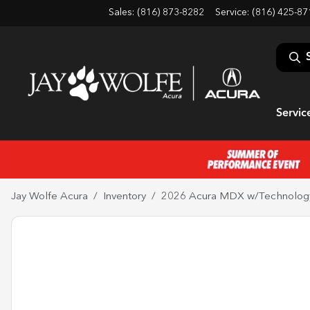
Sales: (816) 873-8282
Service:
(816) 425-87
Servic
Jay Wolfe Acura
Inventory
2026 Acura MDX w/Technolog