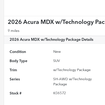
2026 Acura MDX w/Technology Pa
9 miles
2026 Acura MDX w/Technology Package
Details
Condition
New
Body Type
SUV
Trim
w/Technology Package
Series
SH-AWD w/Technology
Package
Stock #
K06572