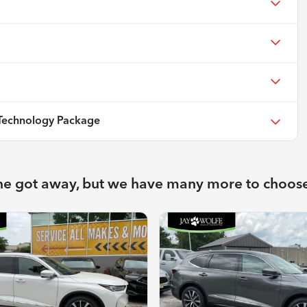
echnology Package
ne got away, but we have many more to choos