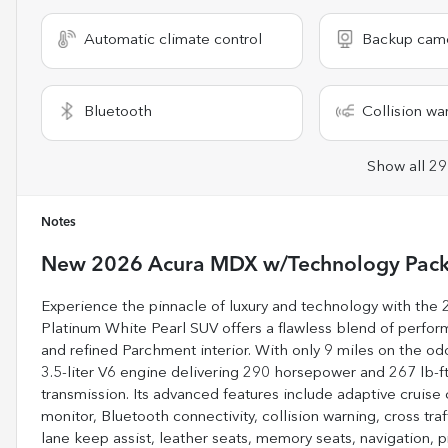
Automatic climate control
Backup cam
Bluetooth
Collision wa
Show all 29
Notes
New
2026 Acura MDX w/Technology Pac
Experience the pinnacle of luxury and technology with th
Platinum White Pearl SUV offers a flawless blend of perform
and refined Parchment interior. With only 9 miles on the odo
3.5-liter V6 engine delivering 290 horsepower and 267 lb-f
transmission. Its advanced features include adaptive cruise
monitor, Bluetooth connectivity, collision warning, cross traf
lane keep assist, leather seats, memory seats, navigation, p