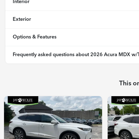
Interior
Exterior
Options & Features
Frequently asked questions about
2026 Acura MDX w/T
This o