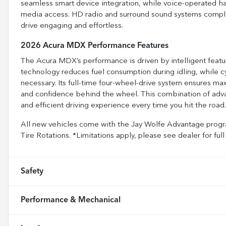
seamless smart device integration, while voice-operated ha
media access. HD radio and surround sound systems compl
drive engaging and effortless.
2026 Acura MDX Performance Features
The Acura MDX’s performance is driven by intelligent featur
technology reduces fuel consumption during idling, while cy
necessary. Its full-time four-wheel-drive system ensures max
and confidence behind the wheel. This combination of adv
and efficient driving experience every time you hit the road.
All new vehicles come with the Jay Wolfe Advantage progra
Tire Rotations. *Limitations apply, please see dealer for 
Safety
Performance & Mechanical