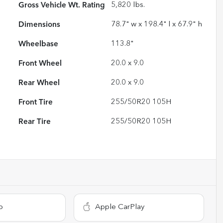
Gross Vehicle Wt. Rating
5,820
lbs.
Dimensions
78.7" w x 198.4" l x 67.9" h
Wheelbase
113.8"
Front Wheel
20.0 x 9.0
Rear Wheel
20.0 x 9.0
Front Tire
255/50R20 105H
Rear Tire
255/50R20 105H
o
Apple CarPlay