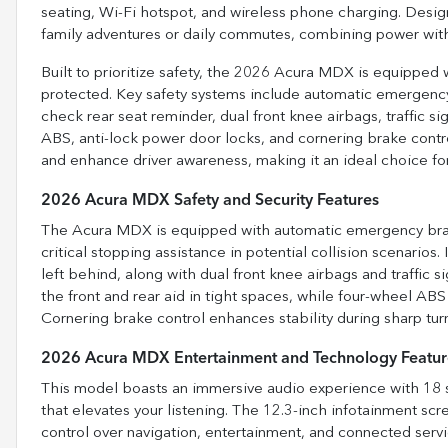
seating, Wi-Fi hotspot, and wireless phone charging. Desig
family adventures or daily commutes, combining power with
Built to prioritize safety, the 2026 Acura MDX is equipped 
protected. Key safety systems include automatic emergency b
check rear seat reminder, dual front knee airbags, traffic si
ABS, anti-lock power door locks, and cornering brake contr
and enhance driver awareness, making it an ideal choice f
2026 Acura MDX Safety and Security Features
The Acura MDX is equipped with automatic emergency brakin
critical stopping assistance in potential collision scenarios.
left behind, along with dual front knee airbags and traffic s
the front and rear aid in tight spaces, while four-wheel ABS
Cornering brake control enhances stability during sharp turns
2026 Acura MDX Entertainment and Technology Featur
This model boasts an immersive audio experience with 18 s
that elevates your listening. The 12.3-inch infotainment scre
control over navigation, entertainment, and connected serv