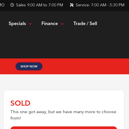
 MO
Sales
9:00 AM to 7:00 PM
Service:
7:00 AM - 5:30 PM
Specials
Finance
Trade / Sell
SOLD
This one got away, but we have many more to choose
from!