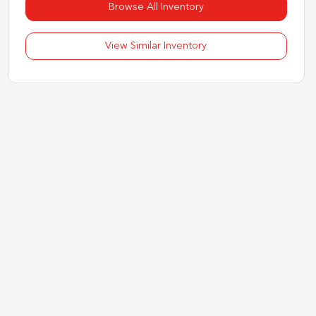
Browse All Inventory
View Similar Inventory