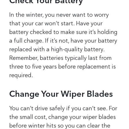
Check Your Battery
In the winter, you never want to worry
that your car won’t start. Have your
battery checked to make sure it’s holding
a full charge. If it’s not, have your battery
replaced with a high-quality battery.
Remember, batteries typically last from
three to five years before replacement is
required.
Change Your Wiper Blades
You can’t drive safely if you can’t see. For
the small cost, change your wiper blades
before winter hits so you can clear the