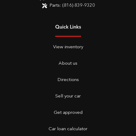
Parts:
(816) 839-9320
Quick Links
View inventory
About us
Directions
Sell your car
Get approved
Car loan calculator