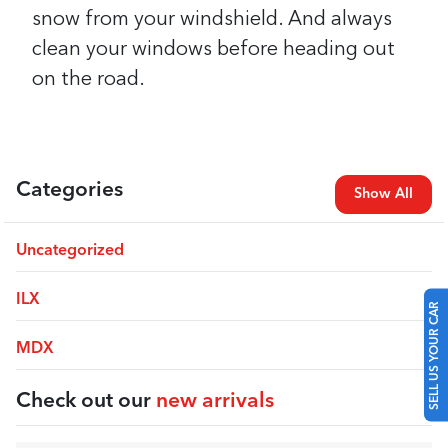
snow from your windshield. And always
clean your windows before heading out
on the road.
Categories
Show All
Uncategorized
SELL US YOUR CAR
ILX
MDX
Check out our
new arrivals