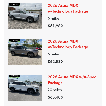
2026 Acura MDX
w/Technology Package
5
miles
$61,980
2026 Acura MDX
w/Technology Package
5
miles
$62,580
2026 Acura MDX w/A-Spec
Package
20
miles
$65,480