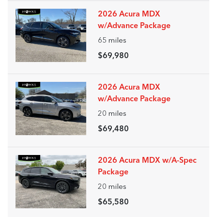
2026 Acura MDX
w/Advance Package
65
miles
$69,980
2026 Acura MDX
w/Advance Package
20
miles
$69,480
2026 Acura MDX w/A-Spec
Package
20
miles
$65,580