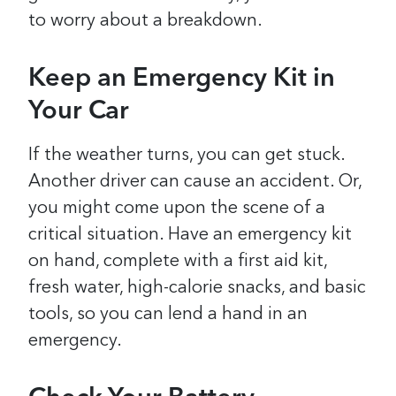
to worry about a breakdown.
Keep an Emergency Kit in
Your Car
If the weather turns, you can get stuck.
Another driver can cause an accident. Or,
you might come upon the scene of a
critical situation. Have an emergency kit
on hand, complete with a first aid kit,
fresh water, high-calorie snacks, and basic
tools, so you can lend a hand in an
emergency.