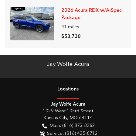
2026 Acura RDX w/A-Spec
Package
41
miles
$53,730
Jay Wolfe Acura
Location
s
Jay Wolfe Acura
1029 West 103rd Street
Kansas City
,
MO
64114
Main:
(816) 873-8282
Service:
(816) 425-8712