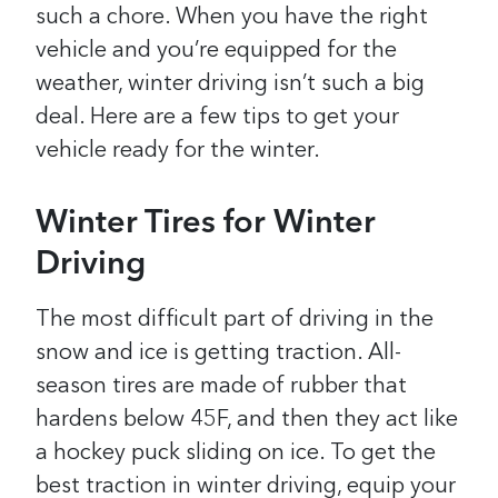
such a chore.
When you have the right
vehicle and you’re equipped for the
weather, winter driving isn’t such a big
deal. Here are a few tips to get your
vehicle ready for the winter.
Winter Tires for Winter
Driving
The most difficult part of driving in the
snow and ice is getting traction. All-
season tires are made of rubber that
hardens below 45F, and then they act like
a hockey puck sliding on ice. To get the
best traction in winter driving, equip your