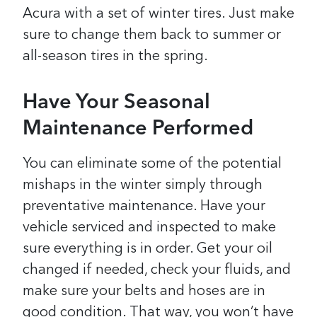
Acura with a set of winter tires. Just make
sure to change them back to summer or
all-season tires in the spring.
Have Your Seasonal
Maintenance Performed
You can eliminate some of the potential
mishaps in the winter simply through
preventative maintenance. Have your
vehicle serviced and inspected to make
sure everything is in order. Get your oil
changed if needed, check your fluids, and
make sure your belts and hoses are in
good condition. That way, you won’t have