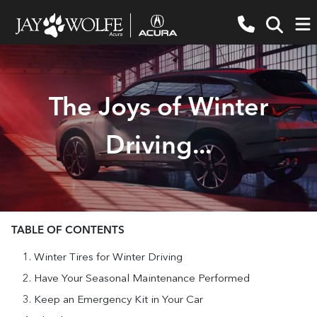
The Joys of Winter
Driving...
TABLE OF CONTENTS
Winter Tires for Winter Driving
Have Your Seasonal Maintenance Performed
Keep an Emergency Kit in Your Car