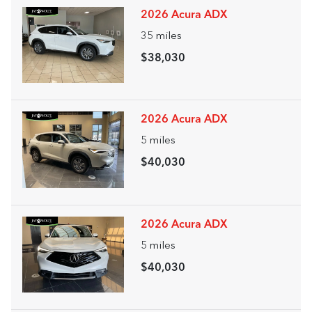
2026 Acura ADX
35
miles
$38,030
2026 Acura ADX
5
miles
$40,030
2026 Acura ADX
5
miles
$40,030