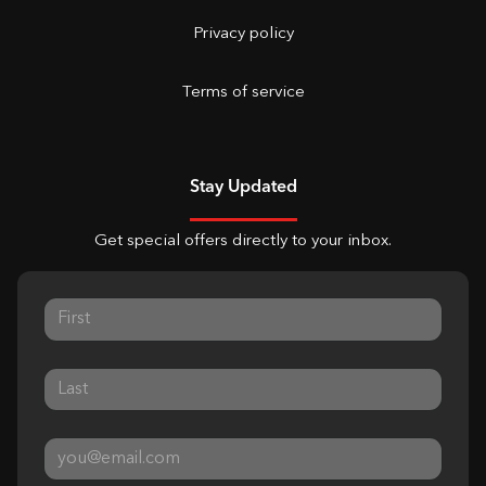
Privacy policy
Terms of service
Stay Updated
Get special offers directly to your inbox.