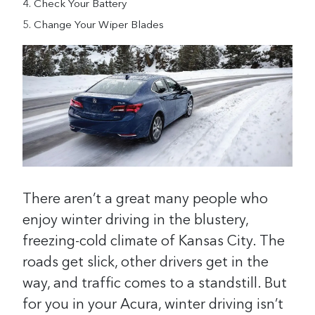
Check Your Battery
Change Your Wiper Blades
There aren’t a great many people who
enjoy winter driving in the blustery,
freezing-cold climate of Kansas City. The
roads get slick, other drivers get in the
way, and traffic comes to a standstill. But
for you in your Acura, winter driving isn’t