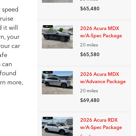
$65,480
r speed
ruise
it will
2026 Acura MDX
w/A-Spec Package
n, your
20
miles
our car
afe
$65,580
s can
 found
2026 Acura MDX
w/Advance Package
arn more,
20
miles
$69,480
2026 Acura RDX
w/A-Spec Package