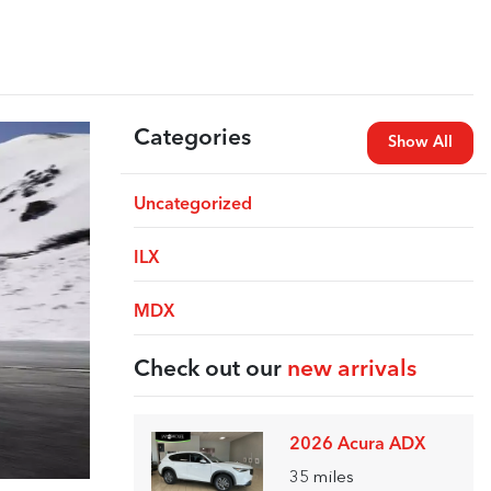
Categories
Show All
Uncategorized
ILX
MDX
Check out our
new arrivals
2026 Acura ADX
35
miles