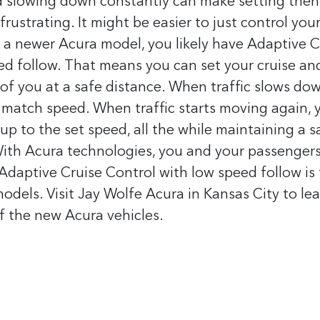
d slowing down constantly can make setting then
frustrating. It might be easier to just control you
e a newer Acura model, you likely have Adaptive C
d follow. That means you can set your cruise and 
of you at a safe distance. When traffic slows dow
match speed. When traffic starts moving again, y
 up to the set speed, all the while maintaining a s
ith Acura technologies, you and your passenger
 Adaptive Cruise Control with low speed follow is
dels. Visit Jay Wolfe Acura in Kansas City to le
of the new Acura vehicles.