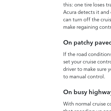
this: one tire loses 
Acura detects it and 
can turn off the crui
make regaining contro
On patchy pave
If the road condition
set your cruise contro
driver to make sure y
to manual control.
On busy highwa
With normal cruise co