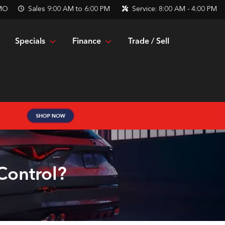
 MO
Sales
9:00 AM to 6:00 PM
Service:
8:00 AM - 4:00 PM
Specials
Finance
Trade / Sell
Control?