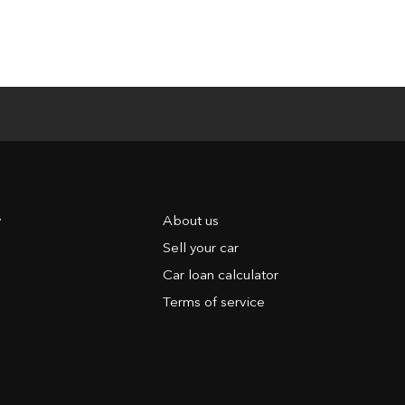
y
About us
Sell your car
Car loan calculator
Terms of service