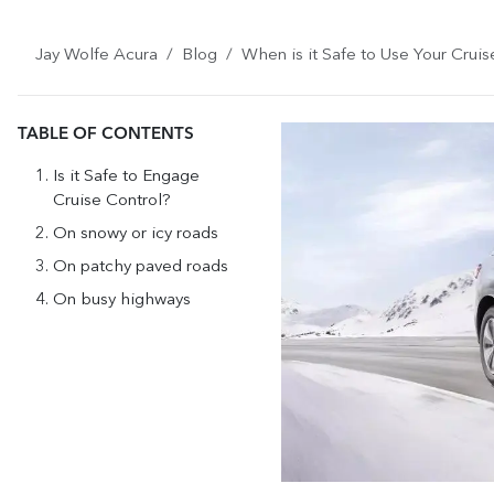
Jay Wolfe Acura
Blog
When is it Safe to Use Your Cruis
TABLE OF CONTENTS
Is it Safe to Engage
Cruise Control?
On snowy or icy roads
On patchy paved roads
On busy highways