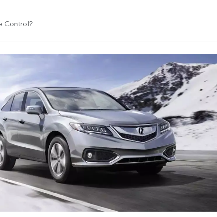
e Control?