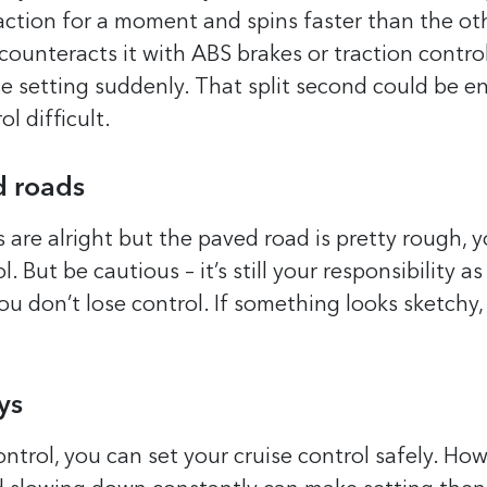
traction for a moment and spins faster than the ot
counteracts it with ABS brakes or traction control,
se setting suddenly. That split second could be 
l difficult.
d roads
s are alright but the paved road is pretty rough, 
l. But be cautious – it’s still your responsibility as
ou don’t lose control. If something looks sketchy
ys
ntrol, you can set your cruise control safely. Howe