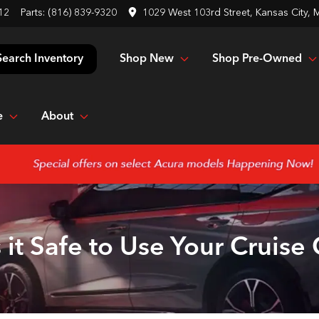
12
Parts:
(816) 839-9320
1029 West 103rd Street, Kansas City,
Shop New
Shop Pre-Owned
Search Inventory
e
About
 it Safe to Use Your Cruise 