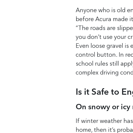
Anyone who is old e
before Acura made it
“The roads are slippe
you don’t use your cr
Even loose gravel is
control button.
In re
school rules still app
complex driving cond
Is it Safe to 
On snowy or icy
If winter weather has
home, then it’s prob