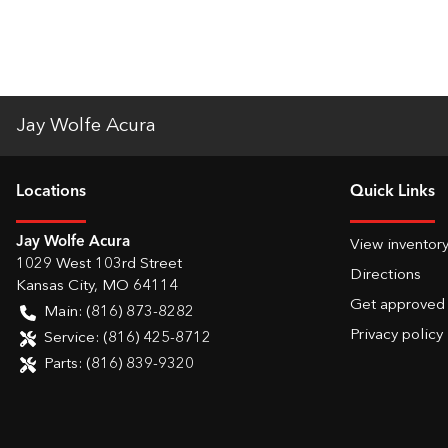
Jay Wolfe Acura
Location
s
Quick Links
Jay Wolfe Acura
View inventor
1029 West 103rd Street
Directions
Kansas City
,
MO
64114
Get approved
Main:
(816) 873-8282
Privacy policy
Service:
(816) 425-8712
Parts:
(816) 839-9320