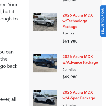
$62,580
her. Your
SELL US YOUR CAR
 but it
2026 Acura MDX
enough to
w/Technology
Package
5
miles
$61,980
you can
2026 Acura MDX
 the
w/Advance Package
, go back
65
miles
$69,980
2026 Acura MDX
w/A-Spec Package
ver, all
20
miles