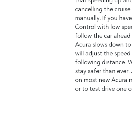
that speeding up an
cancelling the cruise 
manually.
If you hav
Control with low spee
follow the car ahead 
Acura slows down to 
will adjust the speed
following distance.
W
stay safer than ever.
on most new Acura mo
or to test drive one 