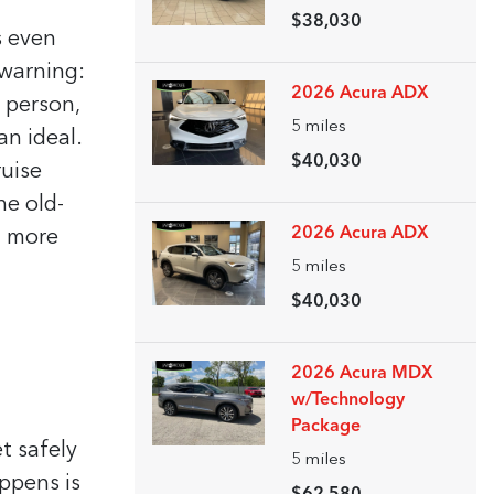
$38,030
s even
 warning:
2026 Acura ADX
e person,
5
miles
an ideal.
$40,030
ruise
he old-
2026 Acura ADX
in more
5
miles
$40,030
2026 Acura MDX
w/Technology
Package
t safely
5
miles
ppens is