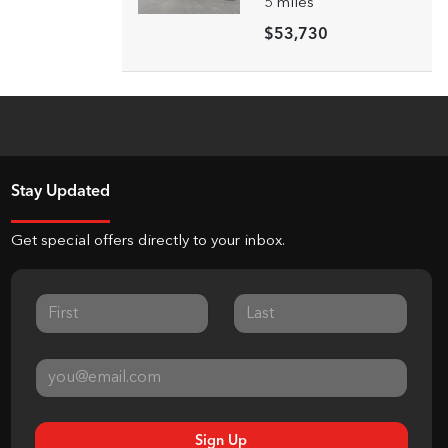
5
miles
$53,730
Stay Updated
Get special offers directly to your inbox.
Sign Up