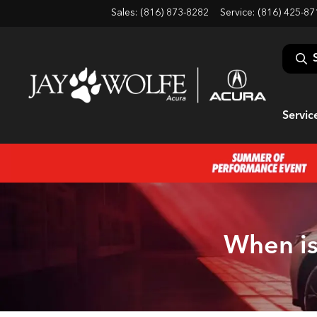
Sales: (816) 873-8282
Service:
(816) 425-87
Servic
When is