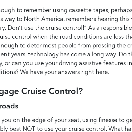
nough to remember using cassette tapes, perhap
s way to North America, remembers hearing this
ry. Don’t use the cruise control!” As a responsibl
uise control when the road conditions are less th
 enough to deter most people from pressing the c
cent years, technology has come a long way. Do t
ly, or can you use your driving assistive features 
itions? We have your answers right here.
Engage Cruise Control?
 roads
 you on the edge of your seat, using finesse to ge
ably best NOT to use your cruise control. What ha