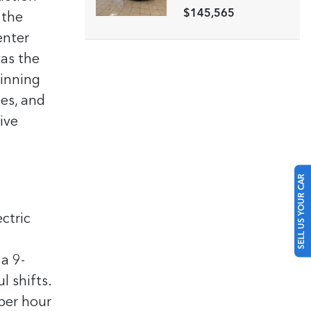
$145,565
 the
enter
as the
winning
ies, and
ive
SELL US YOUR CAR
ctric
a 9-
l shifts.
 per hour