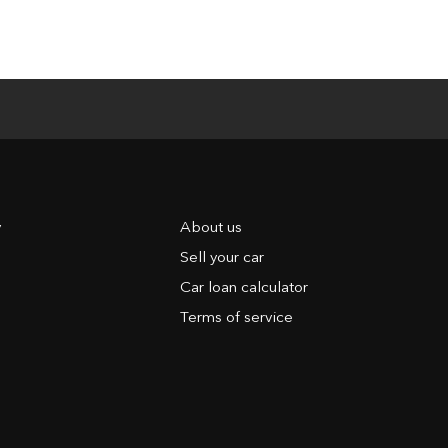
y
About us
Sell your car
Car loan calculator
Terms of service