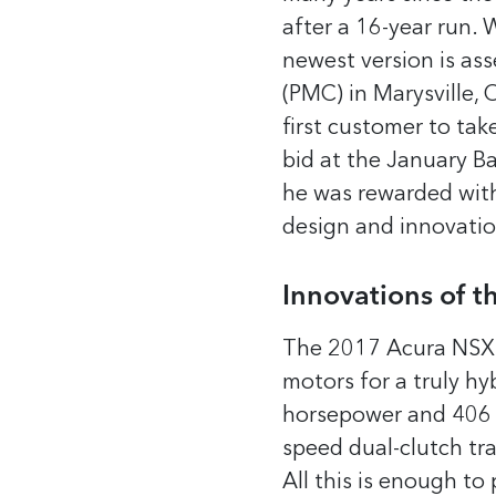
after a 16-year run. 
newest version is as
(PMC) in Marysville, 
first customer to tak
bid at the January Ba
he was rewarded with
design and innovatio
Innovations of 
The 2017 Acura NSX ha
motors for a truly hy
horsepower and 406 l
speed dual-clutch tra
All this is enough to