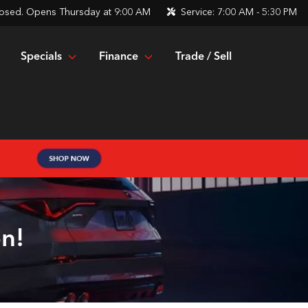
osed. Opens Thursday at 9:00 AM
Service:
7:00 AM - 5:30 PM
Specials
Finance
Trade / Sell
n!