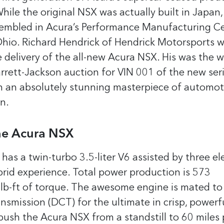
While the original NSX was actually built in Japan,
sembled in Acura’s Performance Manufacturing C
Ohio.
Richard Hendrick of Hendrick Motorsports w
e delivery of the all-new Acura NSX. His was the 
rrett-Jackson auction for VIN 001 of the new ser
 an absolutely stunning masterpiece of automot
n.
the Acura NSX
s a twin-turbo 3.5-liter V6 assisted by three ele
brid experience. Total power production is 573
b-ft of torque. The awesome engine is mated to 
nsmission (DCT) for the ultimate in crisp, powerfu
 push the Acura NSX from a standstill to 60 miles