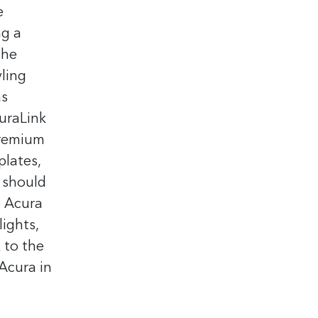
e
ng a
The
yling
as
curaLink
Premium
plates,
 should
e Acura
ights,
 to the
Acura in