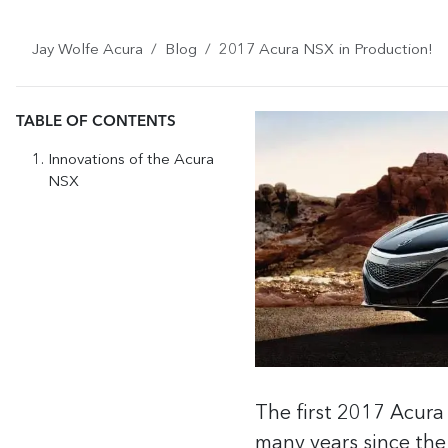
Jay Wolfe Acura
Blog
2017 Acura NSX in Production!
TABLE OF CONTENTS
Innovations of the Acura
NSX
The first 2017 Acura
many years since the