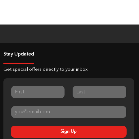
Stay Updated
Get special offers directly to your inbox.
Sign Up