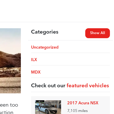
Categories
Show All
Uncategorized
ILX
MDX
Check out our
featured vehicles
2017 Acura NSX
been too
7,105
miles
uction