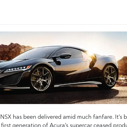
 NSX has been delivered amid much fanfare. It’s 
 first generation of Acura’s supercar ceased prod