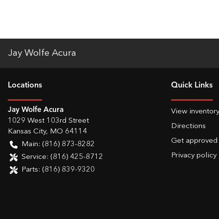
Jay Wolfe Acura
Location
s
Quick Links
Jay Wolfe Acura
View inventor
1029 West 103rd Street
Directions
Kansas City
,
MO
64114
Get approved
Main:
(816) 873-8282
Privacy policy
Service:
(816) 425-8712
Parts:
(816) 839-9320