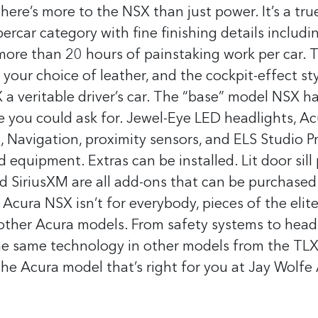
here’s more to the NSX than just power. It’s a tru
ercar category with fine finishing details includi
 more than 20 hours of painstaking work per car. 
n your choice of leather, and the cockpit-effect st
 veritable driver’s car.
The “base” model NSX h
re you could ask for. Jewel-Eye LED headlights, A
 Navigation, proximity sensors, and ELS Studio 
rd equipment.
Extras can be installed. Lit door sill 
d SiriusXM are all add-ons that can be purchased
 Acura NSX isn’t for everybody, pieces of the elit
other Acura models. From safety systems to headl
the same technology in other models from the TLX
the Acura model that’s right for you at Jay Wolfe 