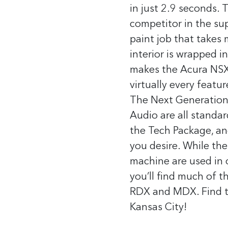
in just 2.9 seconds.
T
competitor in the sup
paint job that takes
interior is wrapped i
makes the Acura NSX a
virtually every featu
The Next Generation,
Audio are all standa
the Tech Package, an
you desire.
While the
machine are used in 
you’ll find much of 
RDX and MDX.
Find 
Kansas City!