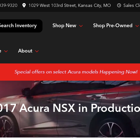
839-9320
1029 West 103rd Street, Kansas City, MO
Sales
Cl
Shop New
Shop Pre-Owned
Search Inventory
e
About
017 Acura NSX in Productio