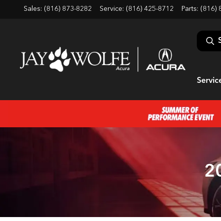
Sales: (816) 873-8282
Service:
(816) 425-8712
Parts:
(816) 
Servic
2