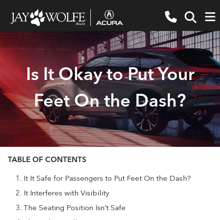
Is It Okay to Put Your
Feet On the Dash?
TABLE OF CONTENTS
It It Safe for Passengers to Put Feet On the Dash?
It Interferes with Visibility
The Seating Position Isn’t Safe