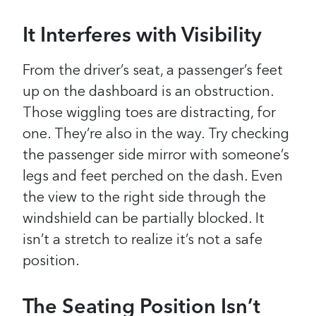
It Interferes with Visibility
From the driver’s seat, a passenger’s feet
up on the dashboard is an obstruction.
Those wiggling toes are distracting, for
one. They’re also in the way. Try checking
the passenger side mirror with someone’s
legs and feet perched on the dash. Even
the view to the right side through the
windshield can be partially blocked. It
isn’t a stretch to realize it’s not a safe
position.
The Seating Position Isn’t