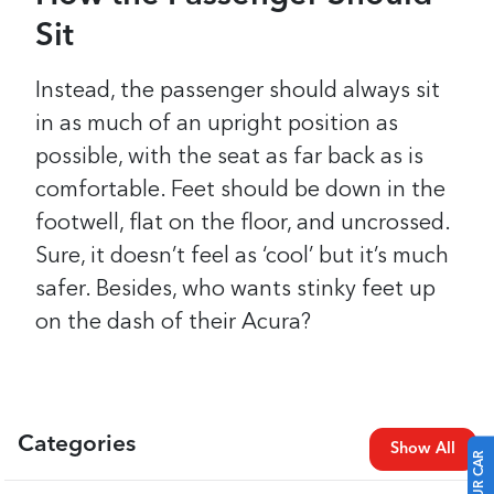
Sit
Instead, the passenger should always sit
in as much of an upright position as
possible, with the seat as far back as is
comfortable. Feet should be down in the
footwell, flat on the floor, and uncrossed.
Sure, it doesn’t feel as ‘cool’ but it’s much
safer. Besides, who wants stinky feet up
on the dash of their Acura?
Categories
Show All