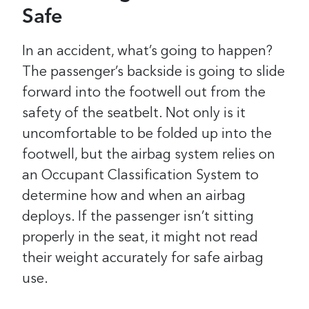
Safe
In an accident, what’s going to happen?
The passenger’s backside is going to slide
forward into the footwell out from the
safety of the seatbelt. Not only is it
uncomfortable to be folded up into the
footwell, but the airbag system relies on
an Occupant Classification System to
determine how and when an airbag
deploys. If the passenger isn’t sitting
properly in the seat, it might not read
their weight accurately for safe airbag
use.