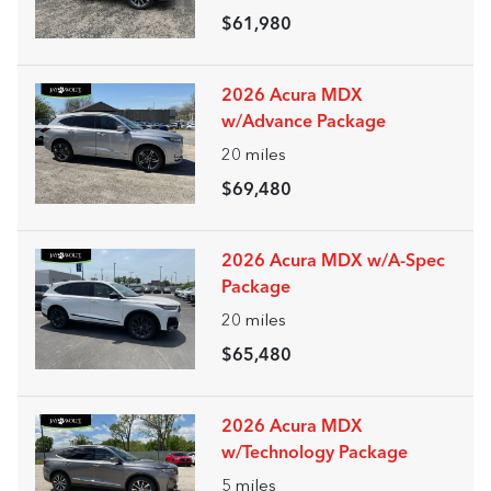
$61,980
2026 Acura MDX
w/Advance Package
20
miles
$69,480
2026 Acura MDX w/A-Spec
Package
20
miles
$65,480
2026 Acura MDX
w/Technology Package
5
miles