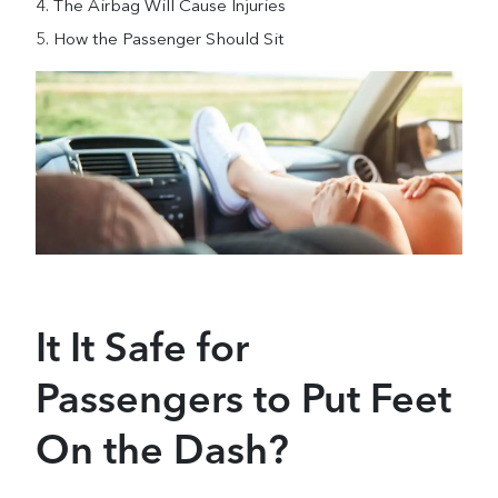
The Airbag Will Cause Injuries
How the Passenger Should Sit
It It Safe for
Passengers to Put Feet
On the Dash?