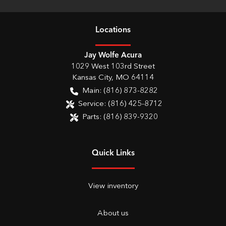
Location
s
Jay Wolfe Acura
1029 West 103rd Street
Kansas City
,
MO
64114
Main:
(816) 873-8282
Service:
(816) 425-8712
Parts:
(816) 839-9320
Quick Links
View inventory
About us