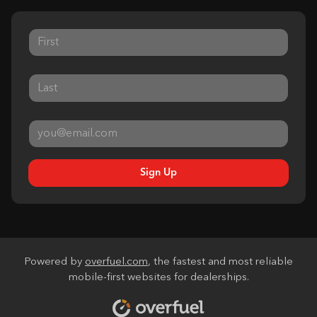
Sign Up
Powered by
overfuel.com
, the fastest and most reliable
mobile-first websites for dealerships.