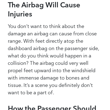
The Airbag Will Cause
Injuries
You don’t want to think about the
damage an airbag can cause from close
range. With feet directly atop the
dashboard airbag on the passenger side,
what do you think would happen in a
collision? The airbag could very well
propel feet upward into the windshield
with immense damage to bones and
tissue. It’s a scene you definitely don’t
want to be a part of.
How the Passenger Should