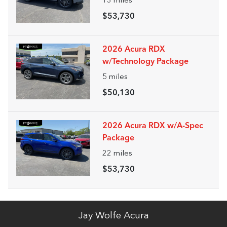
13
miles
$53,730
2026 Acura RDX
w/Technology Package
5
miles
$50,130
2026 Acura RDX w/A-Spec
Package
22
miles
$53,730
Jay Wolfe Acura