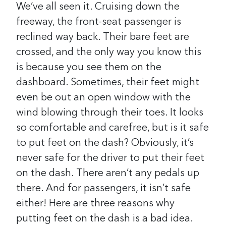
We’ve all seen it. Cruising down the
freeway, the front-seat passenger is
reclined way back. Their bare feet are
crossed, and the only way you know this
is because you see them on the
dashboard. Sometimes, their feet might
even be out an open window with the
wind blowing through their toes. It looks
so comfortable and carefree, but is it safe
to put feet on the dash? Obviously, it’s
never safe for the driver to put their feet
on the dash. There aren’t any pedals up
there. And for passengers, it isn’t safe
either! Here are three reasons why
putting feet on the dash is a bad idea.