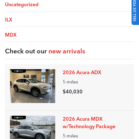
SELL US YOUR CAR
Uncategorized
ILX
MDX
Check out our
new arrivals
2026 Acura ADX
5
miles
$40,030
2026 Acura MDX
w/Technology Package
5
miles