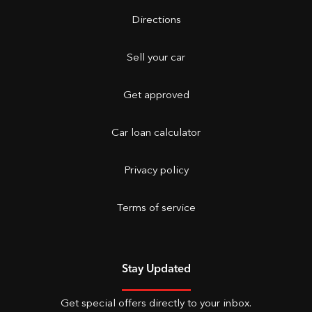
Directions
Sell your car
Get approved
Car loan calculator
Privacy policy
Terms of service
Stay Updated
Get special offers directly to your inbox.