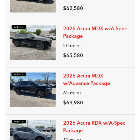
$62,580
2026 Acura MDX w/A-Spec
Package
20
miles
$65,580
2026 Acura MDX
w/Advance Package
65
miles
$69,980
2026 Acura RDX w/A-Spec
Package